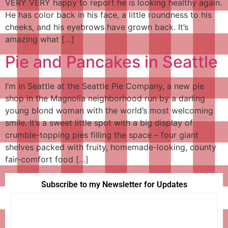
VERY VERY happy to report he is looking healthy again.
He has color back in his face, a little roundness to his
cheeks, and his eyebrows have grown back. It’s
amazing what […]
Pie and Pancakes in Seattle
I’m in Seattle at the Seattle Pie Company, a new pie
shop in the Magnolia neighborhood run by a darling
young blond woman with the world’s most welcoming
smile. It’s a sweet little spot with a big display of
crumble-topping pies filling the space – four giant
shelves packed with fruity, homemade-looking, county
fair-comfort food […]
Subscribe to my Newsletter for Updates