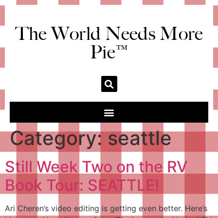
The World Needs More
Pie™
Category:
seattle
Still Week Two on the RV
Book Tour: SEATTLE!
Ari Cheren’s video editing is getting even better. Here’s