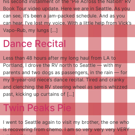
his second installment of the “Pie Across the Nation” RV
Book Tour video update. Here we are in Seattle. As you
can see, it’s been a jam-packed schedule. And as you
can hear, I’ve lost my voice. With a little help from Vick’s
Vapo-Rub, my lungs […]
Dance Recital
Less than 48 hours after my long haul from LA to
Portland, I drove the RV north to Seattle — with my
parents and two dogs as passengers, in the rain — for
my 9-year-old niece’s dance recital. Tired and cranky
and clenching the RV steering wheel as semis whizzed
past, kicking up curtains of […]
Twin Peaks Pie
I went to Seattle again to visit my brother, the one who
is recovering from chemo. I am so very very very VERY