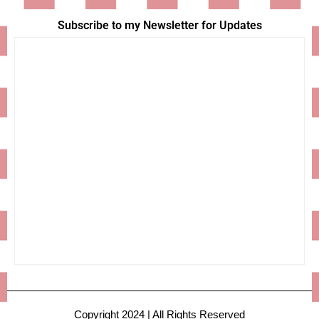
Subscribe to my Newsletter for Updates
Copyright 2024 | All Rights Reserved