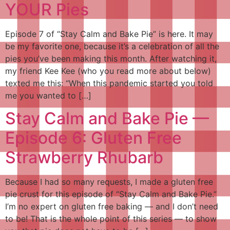
YOUR Pies
Episode 7 of “Stay Calm and Bake Pie” is here. It may
be my favorite one, because it’s a celebration of all the
pies you’ve been making this month. After watching it,
my friend Kee Kee (who you read more about below)
texted me this: “When this pandemic started you told
me you wanted to […]
Stay Calm and Bake Pie —
Episode 6: Gluten Free
Strawberry Rhubarb
Because I had so many requests, I made a gluten free
pie crust for this episode of “Stay Calm and Bake Pie.”
I’m no expert on gluten free baking — and I don’t need
to be! That is the whole point of this series — to show