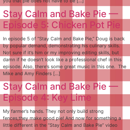
you that pie does not have to be […]
Stay Calm and Bake Pie —
Episode 5: Chicken Pot Pie
In episode 5 of “Stay Calm and Bake Pie,” Doug is back
by popular demand, demonstrating his culinary skills.
Not sure if it’s him or my improving editing skills, but
damn if he doesn’t look like a professional chef in this
episode. Also, there’s some great music in this one. The
Mike and Amy Finders […]
Stay Calm and Bake Pie —
Episode 4: Key Lime
My farmer’s hands. They not only build strong
fences,they make good pie! And now for something a
little different in the “Stay Calm and Bake Pie” video