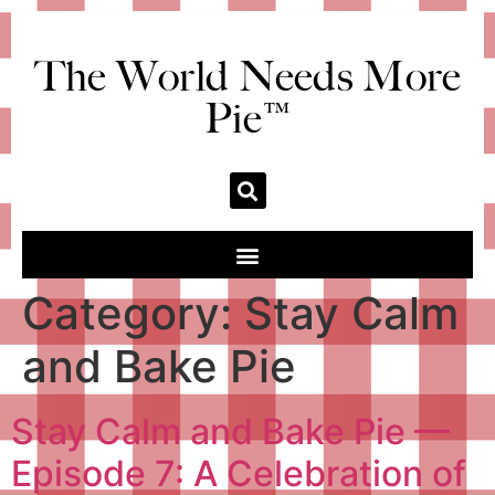
The World Needs More
Pie™
Category:
Stay Calm
and Bake Pie
Stay Calm and Bake Pie —
Episode 7: A Celebration of