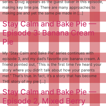
series. Doug appears as the guest baker in this episode,
making key lime pie. There are many approaches to
making pie and yet the same pie made in […]
Stay Calm and Bake Pie —
Episode 3: Banana Cream
Pie
My “Stay Calm and Bake Pie” series continues with
episode 3, and my dad’s favorite pie: banana cream. A
friend pointed out, “This is the first time I’ve heard your
story where you didn’t talk about how your parents
met.” That’s true. In fact, it’s a story that has become
THE story of my pie […]
Stay Calm and Bake Pie —
Episode 2, Mixed Berry