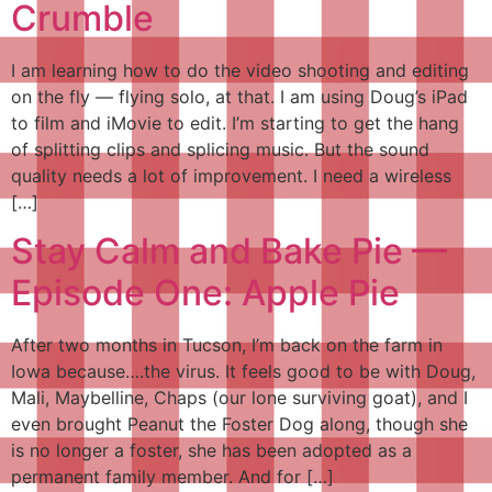
Crumble
I am learning how to do the video shooting and editing
on the fly — flying solo, at that. I am using Doug’s iPad
to film and iMovie to edit. I’m starting to get the hang
of splitting clips and splicing music. But the sound
quality needs a lot of improvement. I need a wireless
[…]
Stay Calm and Bake Pie —
Episode One: Apple Pie
After two months in Tucson, I’m back on the farm in
Iowa because….the virus. It feels good to be with Doug,
Mali, Maybelline, Chaps (our lone surviving goat), and I
even brought Peanut the Foster Dog along, though she
is no longer a foster, she has been adopted as a
permanent family member. And for […]