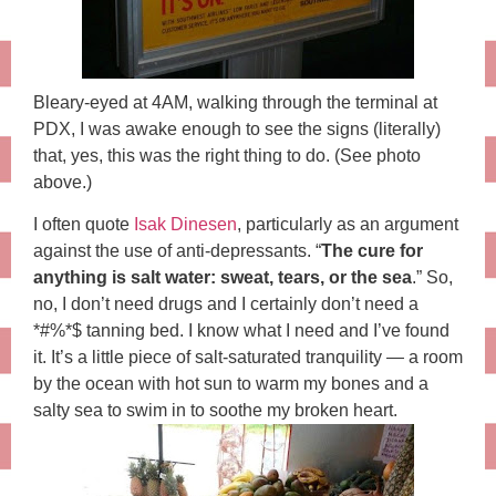
Bleary-eyed at 4AM, walking through the terminal at
PDX, I was awake enough to see the signs (literally)
that, yes, this was the right thing to do. (See photo
above.)
I often quote
Isak Dinesen
, particularly as an argument
against the use of anti-depressants. “
The cure for
anything is salt water: sweat, tears, or the sea
.” So,
no, I don’t need drugs and I certainly don’t need a
*#%*$ tanning bed. I know what I need and I’ve found
it. It’s a little piece of salt-saturated tranquility — a room
by the ocean with hot sun to warm my bones and a
salty sea to swim in to soothe my broken heart.