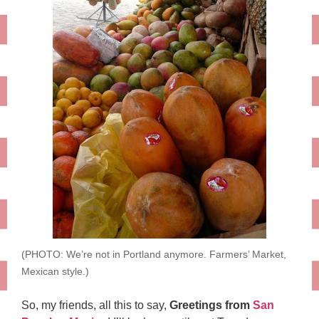
(PHOTO: We’re not in Portland anymore. Farmers’ Market,
Mexican style.)
So, my friends, all this to say,
Greetings from
San