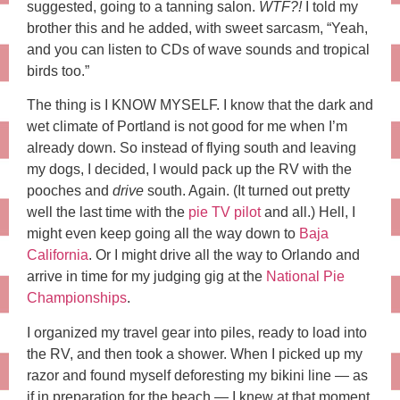
suggested, going to a tanning salon.
WTF?!
I told my
brother this and he added, with sweet sarcasm, “Yeah,
and you can listen to CDs of wave sounds and tropical
birds too.”
The thing is I KNOW MYSELF. I know that the dark and
wet climate of Portland is not good for me when I’m
already down. So instead of flying south and leaving
my dogs, I decided, I would pack up the RV with the
pooches and
drive
south. Again. (It turned out pretty
well the last time with the
pie TV pilot
and all.) Hell, I
might even keep going all the way down to
Baja
California
. Or I might drive all the way to Orlando and
arrive in time for my judging gig at the
National Pie
Championships
.
I organized my travel gear into piles, ready to load into
the RV, and then took a shower. When I picked up my
razor and found myself deforesting my bikini line — as
if in preparation for the beach — I knew at that moment