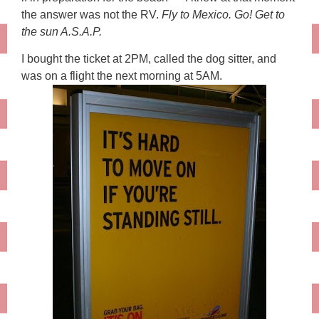
the answer was not the RV.
Fly to Mexico. Go! Get to
the sun A.S.A.P.
I bought the ticket at 2PM, called the dog sitter, and
was on a flight the next morning at 5AM.