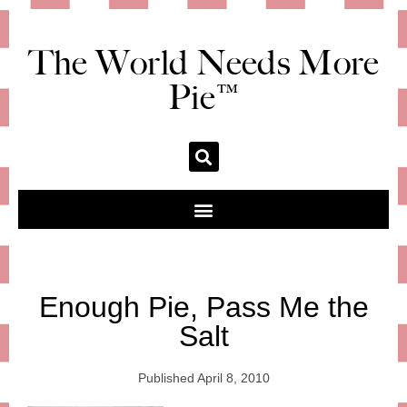
The World Needs More
Pie™
Enough Pie, Pass Me the
Salt
Published
April 8, 2010