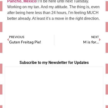
Pancho, Mexico
! I’ll be here until next Tuesday.
Working on my tan. And my attitude. The thing is, even
after being here less than 24 hours, I’m feeling MUCH
better already. At least it’s a move in the right direction.
PREVIOUS
NEXT
Guten Freitag Pie!
M is for…
Subscribe to my Newsletter for Updates