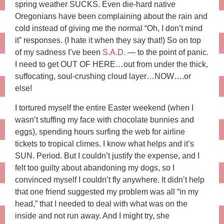
spring weather SUCKS. Even die-hard native
Oregonians have been complaining about the rain and
cold instead of giving me the normal “Oh, I don’t mind
it” responses. (I hate it when they say that!) So on top
of my sadness I’ve been
S.A.D.
— to the point of panic.
I need to get OUT OF HERE…out from under the thick,
suffocating, soul-crushing cloud layer…NOW….or
else!
I tortured myself the entire Easter weekend (when I
wasn’t stuffing my face with chocolate bunnies and
eggs), spending hours surfing the web for airline
tickets to tropical climes. I know what helps and it’s
SUN. Period. But I couldn’t justify the expense, and I
felt too guilty about abandoning my dogs, so I
convinced myself I couldn’t fly anywhere. It didn’t help
that one friend suggested my problem was all “in my
head,” that I needed to deal with what was on the
inside and not run away. And I might try, she