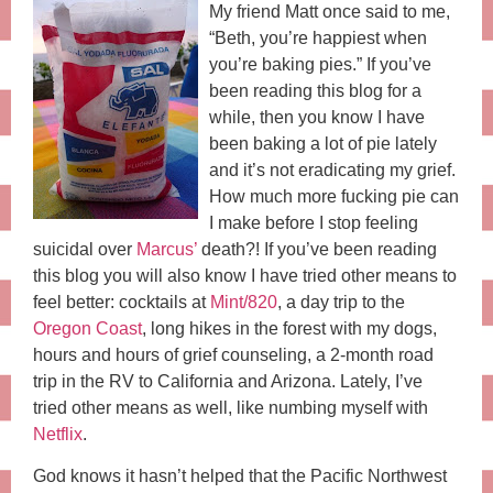
My friend Matt once said to me,
“Beth, you’re happiest when
you’re baking pies.” If you’ve
been reading this blog for a
while, then you know I have
been baking a lot of pie lately
and it’s not eradicating my grief.
How much more fucking pie can
I make before I stop feeling
suicidal over
Marcus’
death?! If you’ve been reading
this blog you will also know I have tried other means to
feel better: cocktails at
Mint/820
, a day trip to the
Oregon Coast
, long hikes in the forest with my dogs,
hours and hours of grief counseling, a 2-month road
trip in the RV to California and Arizona. Lately, I’ve
tried other means as well, like numbing myself with
Netflix
.
God knows it hasn’t helped that the Pacific Northwest