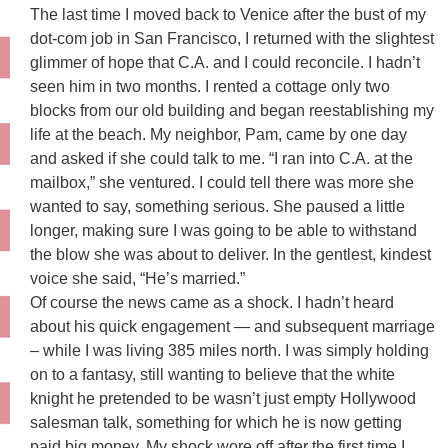
The last time I moved back to Venice after the bust of my
dot-com job in San Francisco, I returned with the slightest
glimmer of hope that C.A. and I could reconcile. I hadn’t
seen him in two months. I rented a cottage only two
blocks from our old building and began reestablishing my
life at the beach. My neighbor, Pam, came by one day
and asked if she could talk to me. “I ran into C.A. at the
mailbox,” she ventured. I could tell there was more she
wanted to say, something serious. She paused a little
longer, making sure I was going to be able to withstand
the blow she was about to deliver. In the gentlest, kindest
voice she said, “He’s married.”
Of course the news came as a shock. I hadn’t heard
about his quick engagement — and subsequent marriage
– while I was living 385 miles north. I was simply holding
on to a fantasy, still wanting to believe that the white
knight he pretended to be wasn’t just empty Hollywood
salesman talk, something for which he is now getting
paid big money. My shock wore off after the first time I