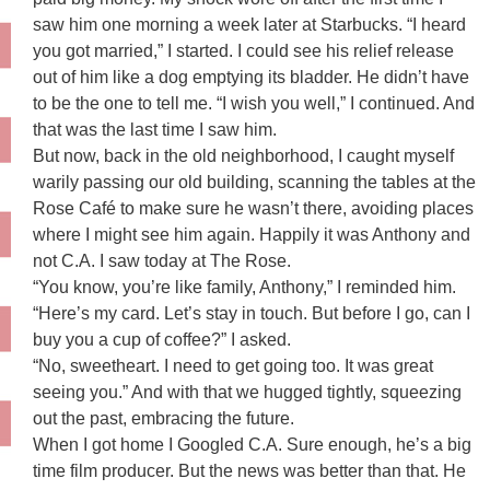
saw him one morning a week later at Starbucks. “I heard
you got married,” I started. I could see his relief release
out of him like a dog emptying its bladder. He didn’t have
to be the one to tell me. “I wish you well,” I continued. And
that was the last time I saw him.
But now, back in the old neighborhood, I caught myself
warily passing our old building, scanning the tables at the
Rose Café to make sure he wasn’t there, avoiding places
where I might see him again. Happily it was Anthony and
not C.A. I saw today at The Rose.
“You know, you’re like family, Anthony,” I reminded him.
“Here’s my card. Let’s stay in touch. But before I go, can I
buy you a cup of coffee?” I asked.
“No, sweetheart. I need to get going too. It was great
seeing you.” And with that we hugged tightly, squeezing
out the past, embracing the future.
When I got home I Googled C.A. Sure enough, he’s a big
time film producer. But the news was better than that. He