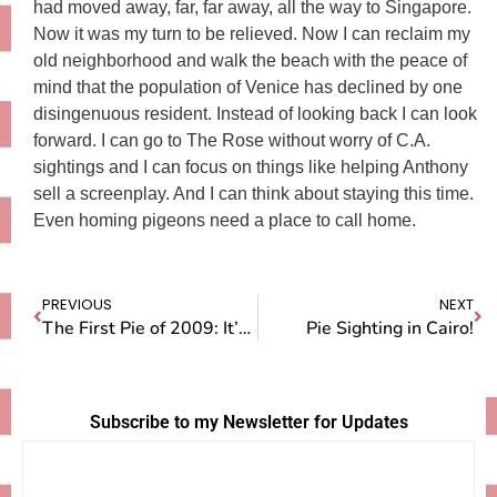
had moved away, far, far away, all the way to Singapore.
Now it was my turn to be relieved. Now I can reclaim my
old neighborhood and walk the beach with the peace of
mind that the population of Venice has declined by one
disingenuous resident. Instead of looking back I can look
forward. I can go to The Rose without worry of C.A.
sightings and I can focus on things like helping Anthony
sell a screenplay. And I can think about staying this time.
Even homing pigeons need a place to call home.
PREVIOUS
NEXT
The First Pie of 2009: It’s Pecan!
Pie Sighting in Cairo!
Subscribe to my Newsletter for Updates