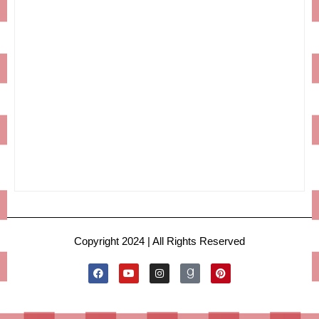
Copyright 2024 | All Rights Reserved