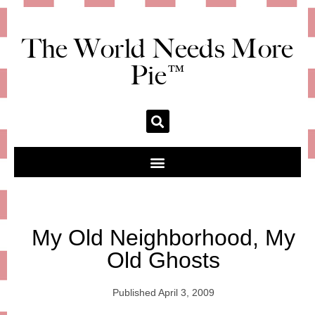
The World Needs More
Pie™
My Old Neighborhood, My
Old Ghosts
Published
April 3, 2009