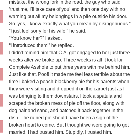
mistake, the wrong fork in the road, the guy who said
‘trust me, I’ll take care of you’ and then one day with no
warning put all my belongings in a pile outside his door.
So, yes, I know exactly what you mean by disingenuous.”
“I just feel sorry for his wife,” he said.
“You know her?” I asked.
“I introduced them!” he replied.
I didn’t remind him that C.A. got engaged to her just three
weeks after we broke up. Three weeks is all it took for
Complete Asshole to put three years with me behind him.
Just like that. Poof! It made me feel less terrible about the
time I baked a peach-blackberry pie for his parents when
they were visiting and dropped it on the carpet just as I
was bringing to them downstairs. I took a spatula and
scraped the broken mess of pie off the floor, along with
dog hair and sand, and patched it back together in the
dish. The ruined pie should have been a sign of the
broken heart to come. But I thought we were going to get
married. I had trusted him. Stupidly, I trusted him.