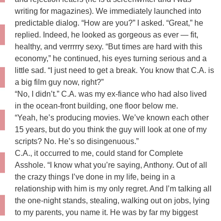
writing for magazines). We immediately launched into
predictable dialog. “How are you?” I asked. “Great,” he
replied. Indeed, he looked as gorgeous as ever — fit,
healthy, and verrrrry sexy. “But times are hard with this
economy,” he continued, his eyes turning serious and a
little sad. “I just need to get a break. You know that C.A. is
a big film guy now, right?”
“No, I didn’t.” C.A. was my ex-fiance who had also lived
in the ocean-front building, one floor below me.
“Yeah, he’s producing movies. We’ve known each other
15 years, but do you think the guy will look at one of my
scripts? No. He’s so disingenuous.”
C.A., it occurred to me, could stand for Complete
Asshole. “I know what you’re saying, Anthony. Out of all
the crazy things I’ve done in my life, being in a
relationship with him is my only regret. And I’m talking all
the one-night stands, stealing, walking out on jobs, lying
to my parents, you name it. He was by far my biggest