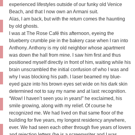
experienced lifestyles outside of our funky old Venice
Beach, and that I now own an Armani suit.
Alas, I am back, but with the return comes the haunting
by old ghosts.
I was at The Rose Café this afternoon, eyeing the
blueberry crumble pie in the bakery case when I ran into
Anthony. Anthony is my old neighbor whose apartment
was down the hall from mine. I saw him first and thus
positioned myself directly in front of him, waiting while his
brain unscrambled the initial confusion of who I was and
why I was blocking his path. I laser beamed my blue-
eyed gaze into his brown eyes set wide on his dark skin
determined not to say my name and at last: recognition.
“Wow! I haven’t seen you in years!” he exclaimed, his
smile growing, along with my relief. Of course he
recognized me. We had lived on that same floor of the
building for five years, my longest residency anywhere,
ever. We had seen each other through five years of lovers
and rejection letters (he is a screenwriter and I was