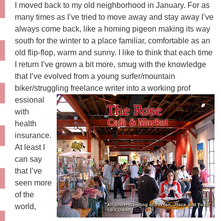
I moved back to my old neighborhood in January. For as
many times as I’ve tried to move away and stay away I’ve
always come back, like a homing pigeon making its way
south for the winter to a place familiar, comfortable as an
old flip-flop, warm and sunny. I like to think that each time
I return I’ve grown a bit more, smug with the knowledge
that I’ve evolved from a young surfer/mountain
biker/struggling freelance writer into a working prof
essional
with
health
insurance.
At least I
can say
that I’ve
seen more
of the
world,