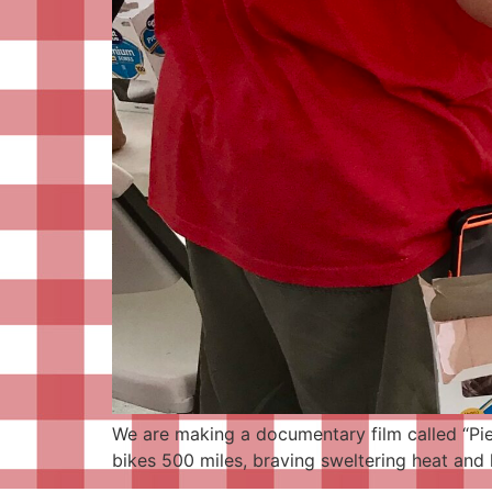
We are making a documentary film called “Pieo
bikes 500 miles, braving sweltering heat and h