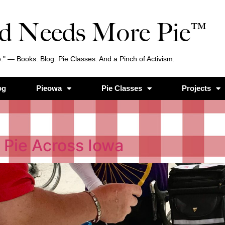
d Needs More Pie™
." — Books. Blog. Pie Classes. And a Pinch of Activism.
og
Pieowa
Pie Classes
Projects
 Pie Across Iowa