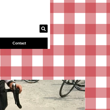
Contact