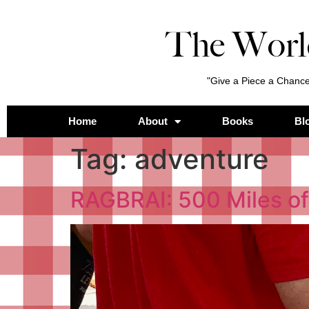
The Worl
"Give a Piece a Chance
Home
About
Books
Bl
Tag:
adventure
RAGBRAI: 500 Miles of