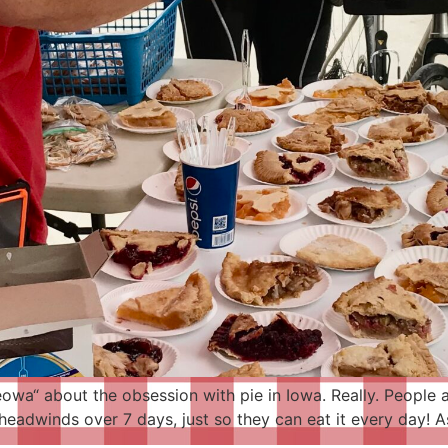
wa“ about the obsession with pie in Iowa. Really. People ar
eadwinds over 7 days, just so they can eat it every day! As