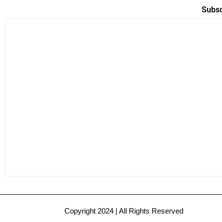
Subsc
Copyright 2024 | All Rights Reserved