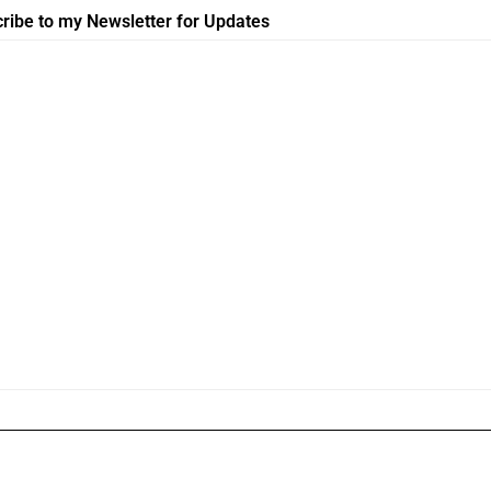
ribe to my Newsletter for Updates