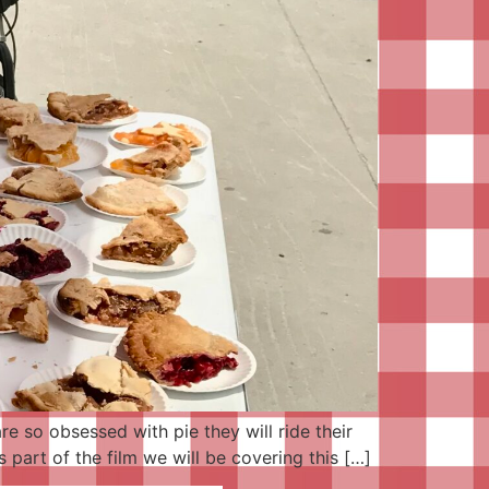
e so obsessed with pie they will ride their
 part of the film we will be covering this […]