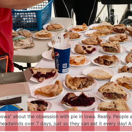
wa“ about the obsession with pie in Iowa. Really. People ar
eadwinds over 7 days, just so they can eat it every day! As