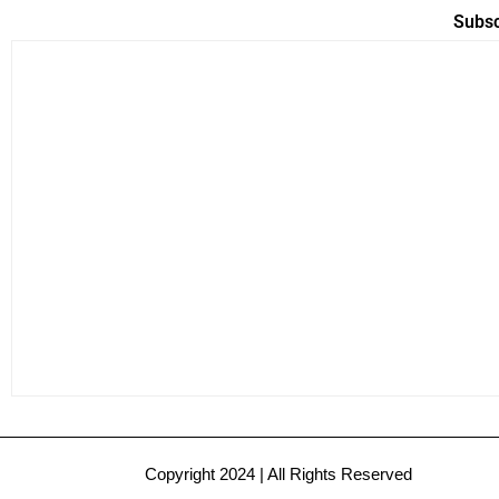
Subsc
Copyright 2024 | All Rights Reserved