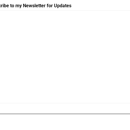
ribe to my Newsletter for Updates