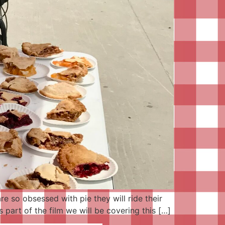
e so obsessed with pie they will ride their
 part of the film we will be covering this […]