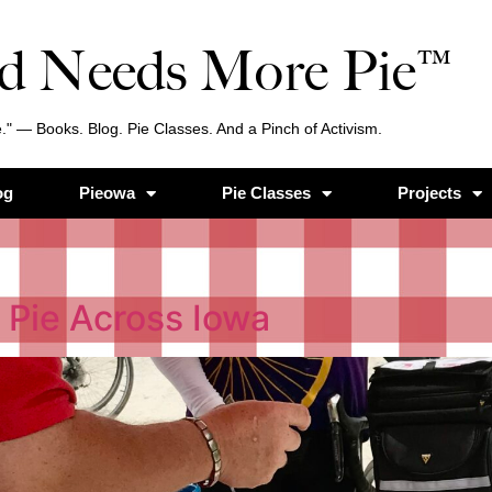
d Needs More Pie™
." — Books. Blog. Pie Classes. And a Pinch of Activism.
og
Pieowa
Pie Classes
Projects
 Pie Across Iowa