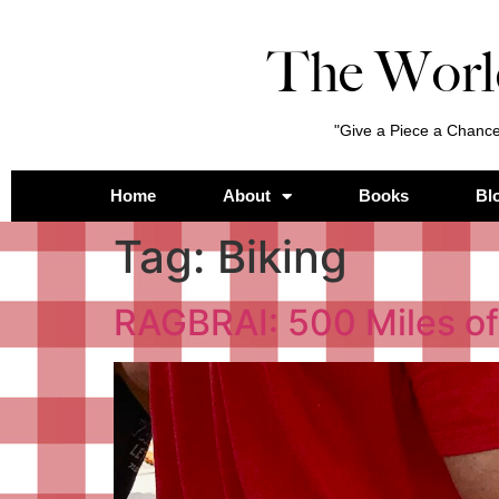
The Worl
"Give a Piece a Chance
Home
About
Books
Bl
Tag:
Biking
RAGBRAI: 500 Miles of