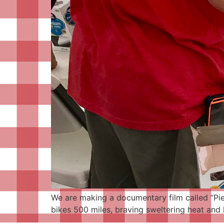
We are making a documentary film called “Pieo
bikes 500 miles, braving sweltering heat and h