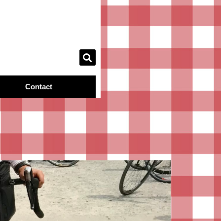
Contact