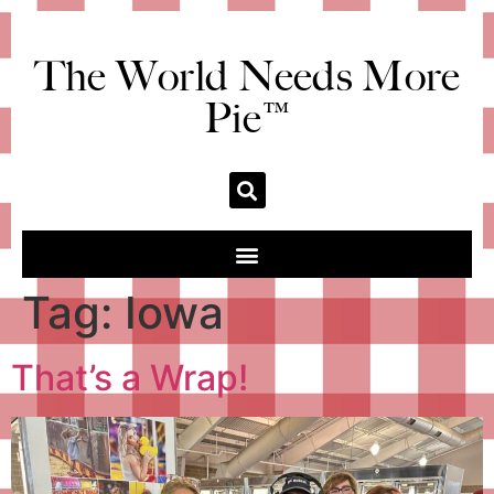
The World Needs More
Pie™
Tag:
Iowa
That’s a Wrap!