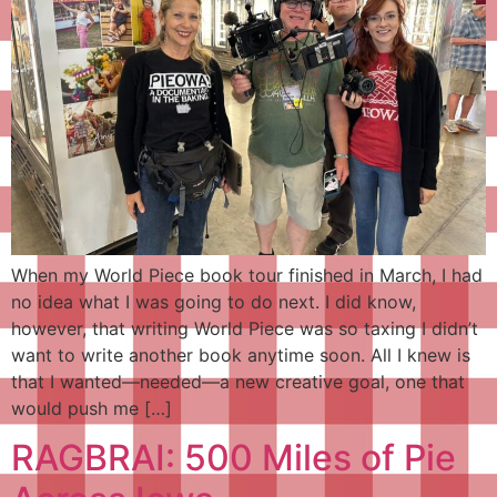
When my World Piece book tour finished in March, I had
no idea what I was going to do next. I did know,
however, that writing World Piece was so taxing I didn’t
want to write another book anytime soon. All I knew is
that I wanted—needed—a new creative goal, one that
would push me […]
RAGBRAI: 500 Miles of Pie