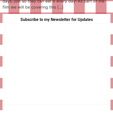
days, just so they can eat it every day! As part of the
film we will be covering this […]
Subscribe to my Newsletter for Updates