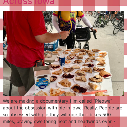
Across Iowa
We are making a documentary film called “Pieowa“
about the obsession with pie in Iowa. Really. People are
so obsessed with pie they will ride their bikes 500
miles, braving sweltering heat and headwinds over 7