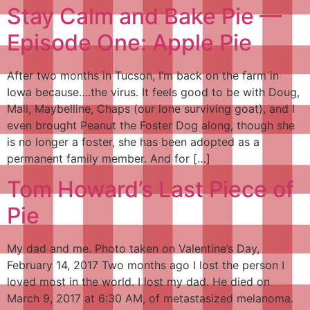
Stay Calm and Bake Pie —
Episode One: Apple Pie
After two months in Tucson, I’m back on the farm in
Iowa because….the virus. It feels good to be with Doug,
Mali, Maybelline, Chaps (our lone surviving goat), and I
even brought Peanut the Foster Dog along, though she
is no longer a foster, she has been adopted as a
permanent family member. And for […]
Tom Howard’s Last Piece of
Pie
My dad and me. Photo taken on Valentine’s Day,
February 14, 2017 Two months ago I lost the person I
loved most in the world. I lost my dad. He died on
March 9, 2017 at 6:30 AM, of metastasized melanoma.