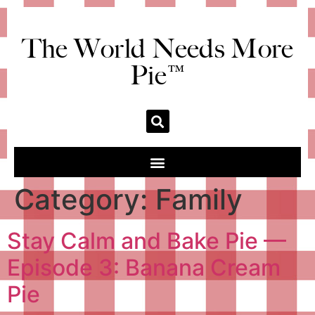
The World Needs More
Pie™
Category:
Family
Stay Calm and Bake Pie —
Episode 3: Banana Cream
Pie