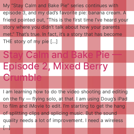
My “Stay Calm and Bake Pie” series continues with
episode 3, and my dad’s favorite pie: banana cream. A
friend pointed out, “This is the first time I’ve heard your
story where you didn’t talk about how your parents
met.” That’s true. In fact, it’s a story that has become
THE story of my pie […]
Stay Calm and Bake Pie —
Episode 2, Mixed Berry
Crumble
I am learning how to do the video shooting and editing
on the fly — flying solo, at that. I am using Doug’s iPad
to film and iMovie to edit. I’m starting to get the hang
of splitting clips and splicing music. But the sound
quality needs a lot of improvement. I need a wireless
[…]