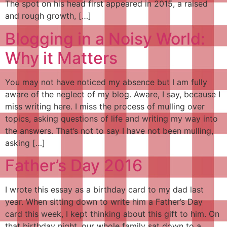
The spot on his head first appeared in 2015, a raised
and rough growth, […]
Blogging in a Noisy World:
Why it Matters
You may not have noticed my absence but I am fully
aware of the neglect of my blog. Aware, I say, because I
miss writing here. I miss the process of mulling over
topics, asking questions of life and writing my way into
the answers. That’s not to say I have not been mulling,
asking […]
Father’s Day 2016
I wrote this essay as a birthday card to my dad last
year. When sitting down to write him a Father’s Day
card this week, I kept thinking about this gift to him. On
that birthday night, our whole family sat down to a