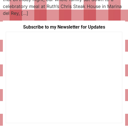
celebratory meal at Ruth’s Chris Steak House in Marina
del Rey, […]
Subscribe to my Newsletter for Updates