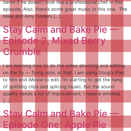
damn if he doesn’t look like a professional chef in this
episode. Also, there’s some great music in this one. The
Mike and Amy Finders […]
Stay Calm and Bake Pie —
Episode 2, Mixed Berry
Crumble
I am learning how to do the video shooting and editing
on the fly — flying solo, at that. I am using Doug’s iPad
to film and iMovie to edit. I’m starting to get the hang
of splitting clips and splicing music. But the sound
quality needs a lot of improvement. I need a wireless
[…]
Stay Calm and Bake Pie —
Episode One: Apple Pie