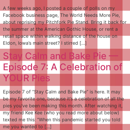
A few weeks ago, I posted a couple of polls on my
Facebook business page, The World Needs More Pie,
about reprising my Pitchfork Pie Stand. Bring it back for
the summer at the American Gothic House, or rent a
retail space within walking distance of the house on
Eldon, Iowa’s main street? I stirred […]
Stay Calm and Bake Pie —
Episode 7: A Celebration of
YOUR Pies
Episode 7 of “Stay Calm and Bake Pie” is here. It may
be my favorite one, because it’s a celebration of all the
pies you’ve been making this month. After watching it,
my friend Kee Kee (who you read more about below)
texted me this: “When this pandemic started you told
me you wanted to […]