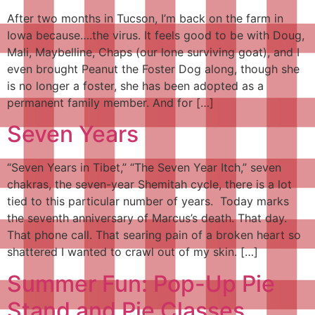
After two months in Tucson, I’m back on the farm in
Iowa because….the virus. It feels good to be with Doug,
Mali, Maybelline, Chaps (our lone surviving goat), and I
even brought Peanut the Foster Dog along, though she
is no longer a foster, she has been adopted as a
permanent family member. And for […]
Seven Years
“Seven Years in Tibet,” “The Seven Year Itch,” seven
chakras, the seven-year Shemitah cycle, there is a lot
tied to this particular number of years. Today marks
the seventh anniversary of Marcus’s death. That day.
That phone call. That searing pain of a broken heart so
shattered I wanted to crawl out of my skin. […]
Summer Fun: Pop-Up Pie
Stand and Pie Classes