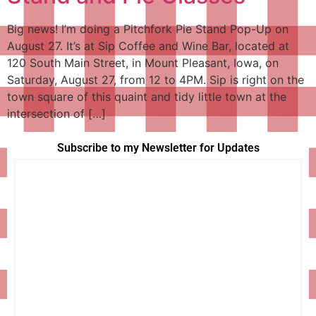
Big news! I’m doing a Pitchfork Pie Stand Pop-Up on
August 27. It’s at Sip Coffee and Wine Bar, located at
120 South Main Street, in Mount Pleasant, Iowa, on
Saturday, August 27, from 12 to 4PM. Sip is right on the
town square of this quaint and tidy little town at the
intersection of […]
Subscribe to my Newsletter for Updates