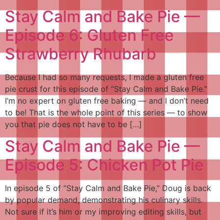
Stay Calm and Bake Pie —
Episode 6: Gluten Free
Strawberry Rhubarb
Because I had so many requests, I made a gluten free
pie crust for this episode of “Stay Calm and Bake Pie.”
I’m no expert on gluten free baking — and I don’t need
to be! That is the whole point of this series — to show
you that pie does not have to be […]
Stay Calm and Bake Pie —
Episode 5: Chicken Pot Pie
In episode 5 of “Stay Calm and Bake Pie,” Doug is back
by popular demand, demonstrating his culinary skills.
Not sure if it’s him or my improving editing skills, but