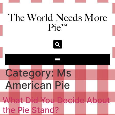
The World Needs More
Pie™
Category:
Ms
American Pie
What Did You Decide About
the Pie Stand?