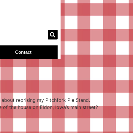
Contact
about reprising my Pitchfork Pie Stand.
 of the house on Eldon, Iowa’s main street? I