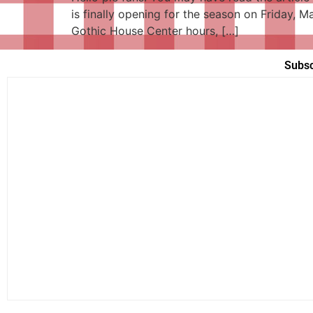
is finally opening for the season on Friday, 
Gothic House Center hours, […]
Subsc