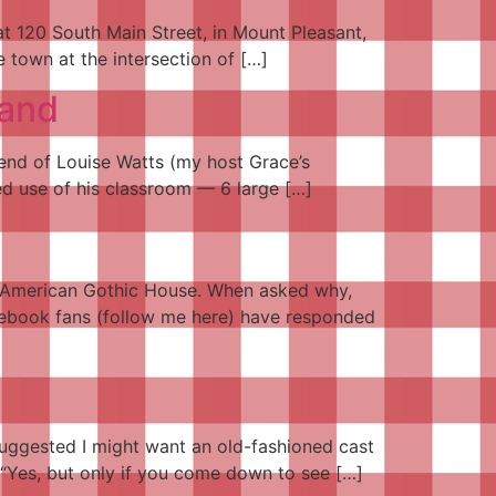
at 120 South Main Street, in Mount Pleasant,
e town at the intersection of […]
land
iend of Louise Watts (my host Grace’s
red use of his classroom — 6 large […]
the American Gothic House. When asked why,
Facebook fans (follow me here) have responded
uggested I might want an old-fashioned cast
. “Yes, but only if you come down to see […]