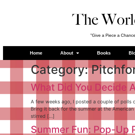
The Worl
"Give a Piece a Chance
Home
About
Books
Bl
Category:
Pitchfo
What Did You Decide A
A few weeks ago, I posted a couple of polls
Bring it back for the summer at the American 
stirred […]
Summer Fun: Pop-Up P