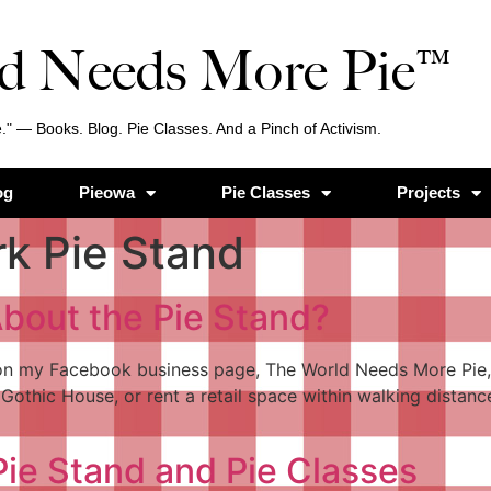
d Needs More Pie™
." — Books. Blog. Pie Classes. And a Pinch of Activism.
og
Pieowa
Pie Classes
Projects
rk Pie Stand
bout the Pie Stand?
 on my Facebook business page, The World Needs More Pie, 
Gothic House, or rent a retail space within walking distance
ie Stand and Pie Classes