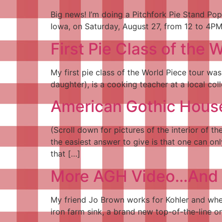
Big news! I’m doing a Pitchfork Pie Stand Pop
Iowa, on Saturday, August 27, from 12 to 4PM. 
First Pie Class of the
My first pie class of the World Piece tour wa
daughter), is a cooking teacher at a local col
American Gothic House
(Scroll down for pictures of the interior of 
the easiest answer to give is that one can on
that […]
More AGH Video…And My
My friend Jo Brown works for Kohler and when
iron farm sink, a brand new top-of-the-line o