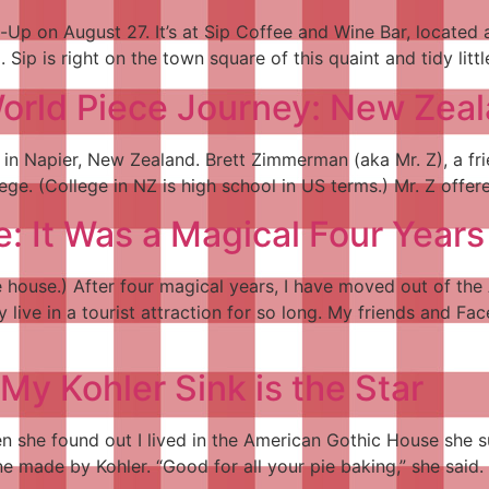
-Up on August 27. It’s at Sip Coffee and Wine Bar, located 
Sip is right on the town square of this quaint and tidy littl
 World Piece Journey: New Zea
s in Napier, New Zealand. Brett Zimmerman (aka Mr. Z), a fr
lege. (College in NZ is high school in US terms.) Mr. Z offe
: It Was a Magical Four Years
the house.) After four magical years, I have moved out of 
ly live in a tourist attraction for so long. My friends and 
 Kohler Sink is the Star
 she found out I lived in the American Gothic House she s
ne made by Kohler. “Good for all your pie baking,” she said