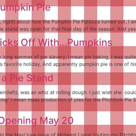
Pumpkin Pie
 right) about how the Pumpkin Pie Palooza turned out, I am 
pie stand was open for that final day of the season. And yes,
Kicks Off With…Pumpkins
rry long summer of pie slavery, I mean pie baking, I was quit
’s favorite holiday. And apparently pumpkin pie is one of hi
 a Pie Stand
in(left), was an whiz at rolling dough. I just wish she cou
ing” I mean mass production of pies for the Pitchfork Pie 
 Opening May 20
 in the May/June issue of Midwest Living touting my Pitchf