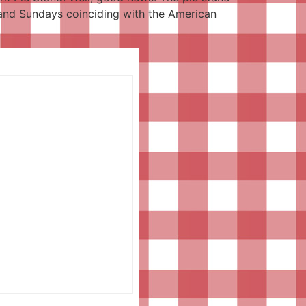
s and Sundays coinciding with the American