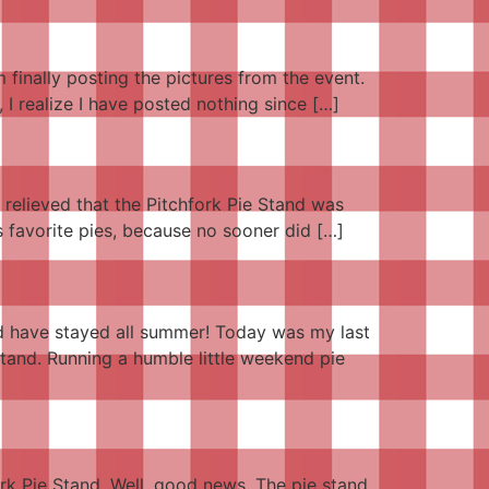
finally posting the pictures from the event.
 I realize I have posted nothing since […]
e relieved that the Pitchfork Pie Stand was
s favorite pies, because no sooner did […]
ld have stayed all summer! Today was my last
Stand. Running a humble little weekend pie
ork Pie Stand. Well, good news. The pie stand