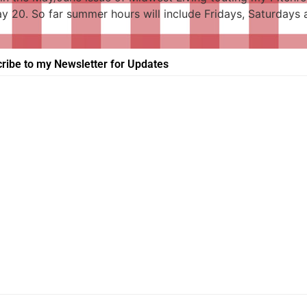
May 20. So far summer hours will include Fridays, Saturday
ribe to my Newsletter for Updates