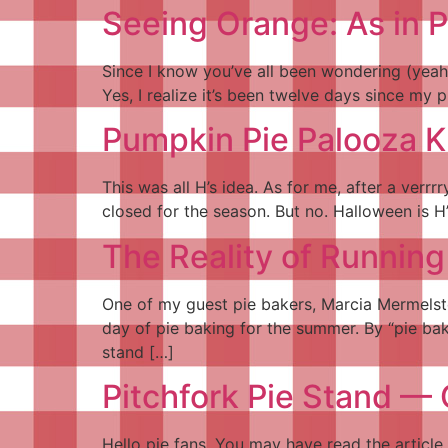
Seeing Orange: As in 
Since I know you’ve all been wondering (yeah,
Yes, I realize it’s been twelve days since my 
Pumpkin Pie Palooza 
This was all H’s idea. As for me, after a verr
closed for the season. But no. Halloween is H
The Reality of Running
One of my guest pie bakers, Marcia Mermelste
day of pie baking for the summer. By “pie bak
stand […]
Pitchfork Pie Stand —
Hello pie fans. You may have read the article