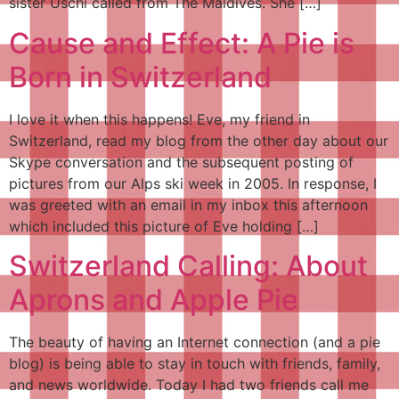
sister Uschi called from The Maldives. She […]
Cause and Effect: A Pie is
Born in Switzerland
I love it when this happens! Eve, my friend in
Switzerland, read my blog from the other day about our
Skype conversation and the subsequent posting of
pictures from our Alps ski week in 2005. In response, I
was greeted with an email in my inbox this afternoon
which included this picture of Eve holding […]
Switzerland Calling: About
Aprons and Apple Pie
The beauty of having an Internet connection (and a pie
blog) is being able to stay in touch with friends, family,
and news worldwide. Today I had two friends call me