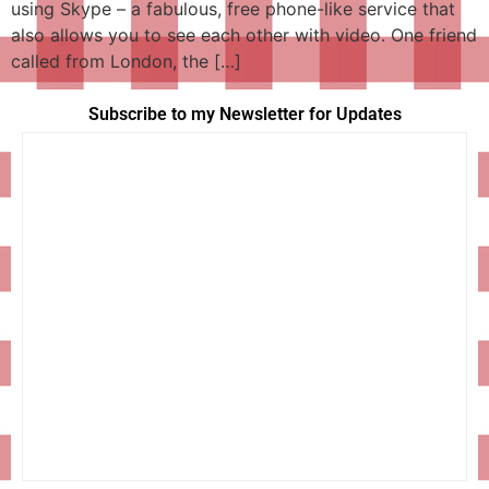
using Skype – a fabulous, free phone-like service that
also allows you to see each other with video. One friend
called from London, the […]
Subscribe to my Newsletter for Updates