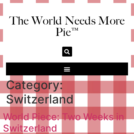
The World Needs More
Pie™
Category:
Switzerland
World Piece: Two Weeks in
Switzerland