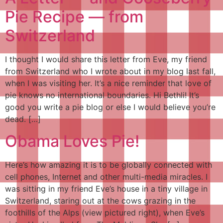
Pie Recipe — from
Switzerland
I thought I would share this letter from Eve, my friend
from Switzerland who I wrote about in my blog last fall,
when I was visiting her. It’s a nice reminder that love of
pie knows no international boundaries. Hi Bethli! It’s
good you write a pie blog or else I would believe you’re
dead. […]
Obama Loves Pie!
Here’s how amazing it is to be globally connected with
cell phones, Internet and other multi-media miracles. I
was sitting in my friend Eve’s house in a tiny village in
Switzerland, staring out at the cows grazing in the
foothills of the Alps (view pictured right), when Eve’s