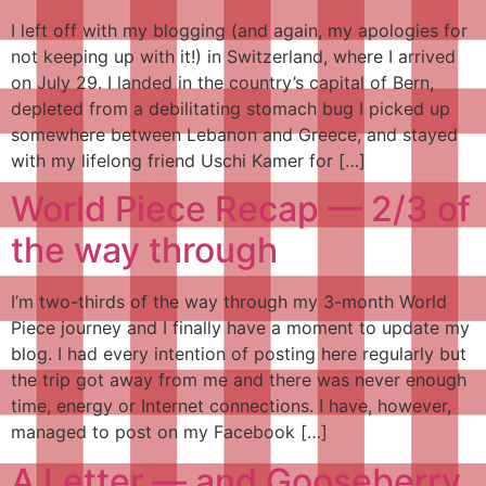
I left off with my blogging (and again, my apologies for
not keeping up with it!) in Switzerland, where I arrived
on July 29. I landed in the country’s capital of Bern,
depleted from a debilitating stomach bug I picked up
somewhere between Lebanon and Greece, and stayed
with my lifelong friend Uschi Kamer for […]
World Piece Recap — 2/3 of
the way through
I’m two-thirds of the way through my 3-month World
Piece journey and I finally have a moment to update my
blog. I had every intention of posting here regularly but
the trip got away from me and there was never enough
time, energy or Internet connections. I have, however,
managed to post on my Facebook […]
A Letter — and Gooseberry