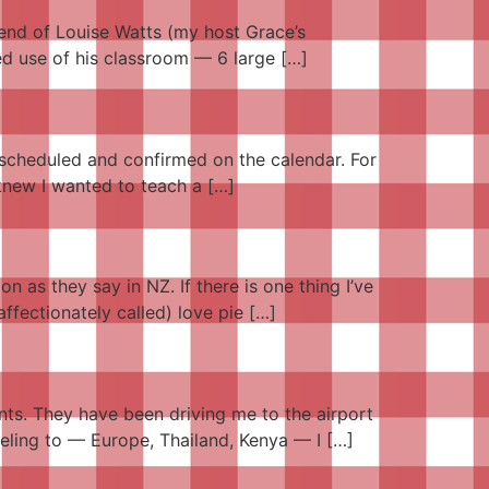
iend of Louise Watts (my host Grace’s
red use of his classroom — 6 large […]
, scheduled and confirmed on the calendar. For
 knew I wanted to teach a […]
n as they say in NZ. If there is one thing I’ve
ffectionately called) love pie […]
ents. They have been driving me to the airport
veling to — Europe, Thailand, Kenya — I […]