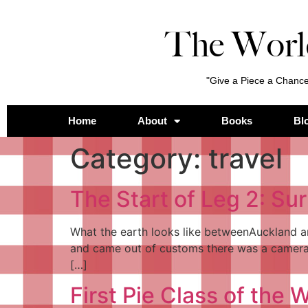
The Worl
"Give a Piece a Chance
Home
About
Books
Bl
Category:
travel
The Start of Leg 2: Sur
What the earth looks like betweenAuckland an
and came out of customs there was a camera 
[…]
First Pie Class of the