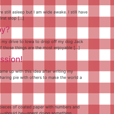
 still asleep but I am wide awake. I still have
irst stop […]
oy?
th my drive to Iowa to drop off my dog Jack
f those things are the most enjoyable […]
ssion!
ame up with this idea after writing my
haring pie with others to make the world a
lar pieces of coated paper with numbers and
d be—should be—spent doing something