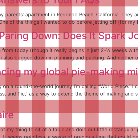
my parents’ apartment in Redondo Beach, California. They are
One of the things I wanted to do before jetting off (for my f
Paring Down: Does It Spark J
 from today (though it really begins in just 2-½ weeks wi
am also bogged down in planning and packing. And neither o
ing my global pie-making mi
on a round-the-world journey I’m calling “World Piece.” I c
s, and Pie,” as a way to extend the theme of making and s
aire
 not my thing to sit at a table and dole out little rectangu
m. It seems pointless, a waste of precious time that coul