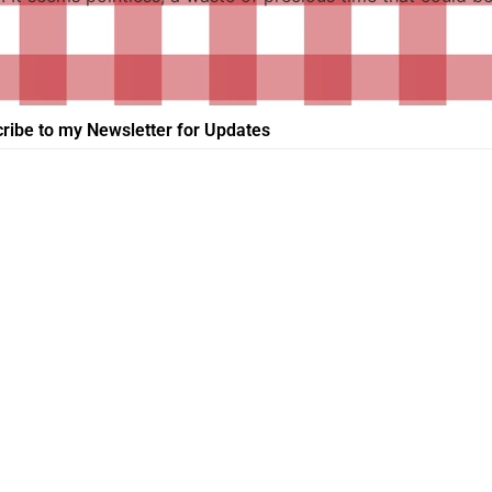
ribe to my Newsletter for Updates