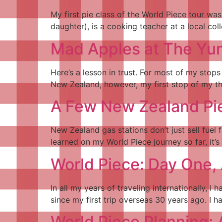
My first pie class of the World Piece tour wa
daughter), is a cooking teacher at a local col
Mad Apples at The Yu
Here’s a lesson in trust. For most of my stop
New Zealand, however, my first stop of my thre
A Few New Zealand Pi
New Zealand gas stations don’t just sell fuel f
learned on my World Piece journey so far, it’
World Piece: Day One, 
In all my years of traveling internationally,
since my first trip overseas 30 years ago. I 
World Piece Planning: