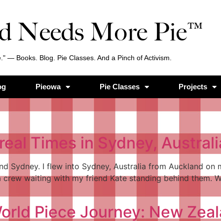
d Needs More Pie™
." — Books. Blog. Pie Classes. And a Pinch of Activism.
og
Pieowa
Pie Classes
Projects
real Times in Sydney, Australi
d Sydney. I flew into Sydney, Australia from Auckland on m
crew waiting with my friend Kate standing behind them. W
 World Piece Journey: New Zea