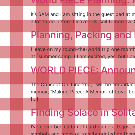
It’s 6AM and I am sitting in the guest bed at 
a lot to do before I leave U.S. soil tomorrow. 
Planning, Packing and 
I leave on my round-the-world trip one month
at “summer camp.”) I am excited, yes, but I 
WORLD PIECE: Announc
The Concept On June 2nd, I will be embarking 
memoir, “Making Piece: A Memoir of Love, Los
[…]
Finding Solace in Solit
I’ve never been a fan of card games. It’s just
symbols and faces of royalty printed on the