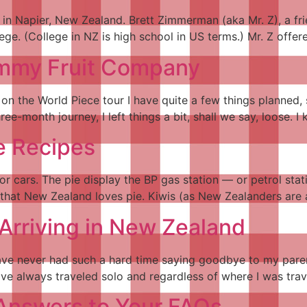
s in Napier, New Zealand. Brett Zimmerman (aka Mr. Z), a fr
lege. (College in NZ is high school in US terms.) Mr. Z offe
mmy Fruit Company
s on the World Piece tour I have quite a few things planned
e-month journey, I left things a bit, shall we say, loose. I
e Recipes
or cars. The pie display the BP gas station — or petrol statio
s that New Zealand loves pie. Kiwis (as New Zealanders are a
Arriving in New Zealand
 I have never had such a hard time saying goodbye to my par
have always traveled solo and regardless of where I was tra
 Answers to Your FAQs