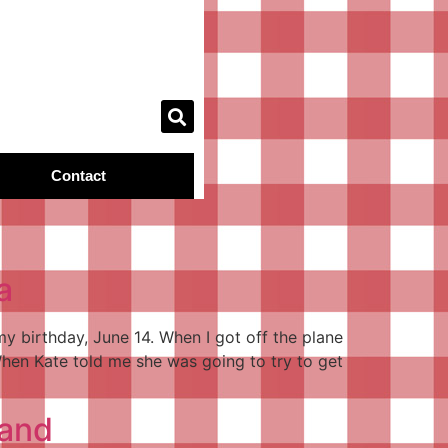
Contact
a
y birthday, June 14. When I got off the plane
hen Kate told me she was going to try to get
land