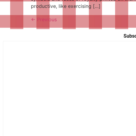
productive, like exercising […]
←
Previous
Subsc