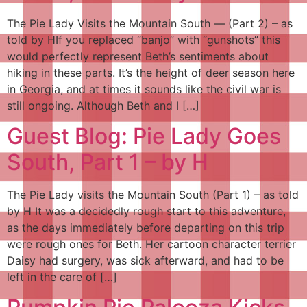
The Pie Lady Visits the Mountain South — (Part 2) – as
told by HIf you replaced “banjo” with “gunshots” this
would perfectly represent Beth’s sentiments about
hiking in these parts. It’s the height of deer season here
in Georgia, and at times it sounds like the civil war is
still ongoing. Although Beth and I […]
Guest Blog: Pie Lady Goes
South, Part 1 – by H
The Pie Lady visits the Mountain South (Part 1) – as told
by H It was a decidedly rough start to this adventure,
as the days immediately before departing on this trip
were rough ones for Beth. Her cartoon character terrier
Daisy had surgery, was sick afterward, and had to be
left in the care of […]