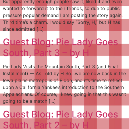
But apparently enough people saw it, liked it and even
wanted to forward it to their friends, so due to public
pressure popular demand I am posting the story again.
Third time’s a charm. I would say “Sorry, H,” but H has
since admitted […]
Guest Blog: Pie Lady Goes
South, Part 3 – by H
Pie Lady Visits the Mountain South, Part 3 (and Final
Installment) — As Told by H So…we are now back in the
Iowa plains metropolis of Eldon, and it’s time to reflect
upon a California Yankee’s introduction to the Southern
Appalachians. Of course, I knew going in that this wasn’t
going to be a match […]
Guest Blog: Pie Lady Goes
South, Part 2 – by H