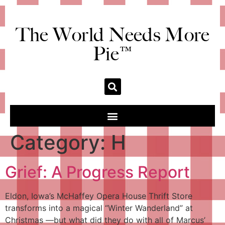
The World Needs More
Pie™
Category:
H
Grief: A Progress Report
Eldon, Iowa’s McHaffey Opera House Thrift Store
transforms into a magical “Winter Wanderland” at
Christmas —but what did they do with all of Marcus’