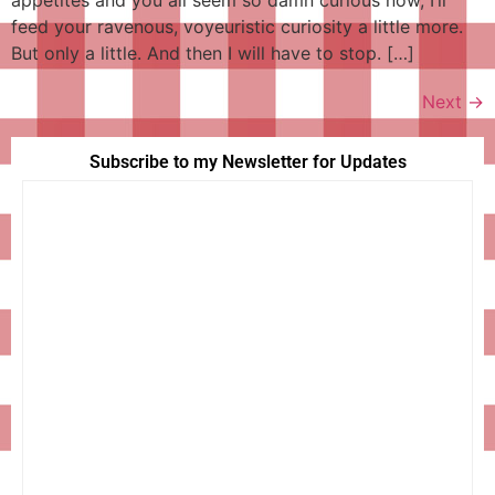
feed your ravenous, voyeuristic curiosity a little more.
But only a little. And then I will have to stop. […]
Next
→
Subscribe to my Newsletter for Updates