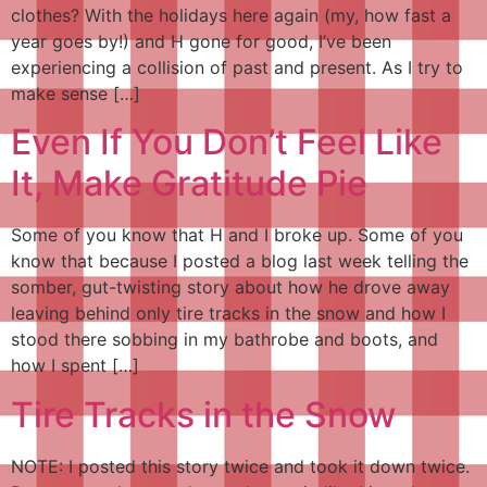
clothes? With the holidays here again (my, how fast a
year goes by!) and H gone for good, I’ve been
experiencing a collision of past and present. As I try to
make sense […]
Even If You Don’t Feel Like
It, Make Gratitude Pie
Some of you know that H and I broke up. Some of you
know that because I posted a blog last week telling the
somber, gut-twisting story about how he drove away
leaving behind only tire tracks in the snow and how I
stood there sobbing in my bathrobe and boots, and
how I spent […]
Tire Tracks in the Snow
NOTE: I posted this story twice and took it down twice.