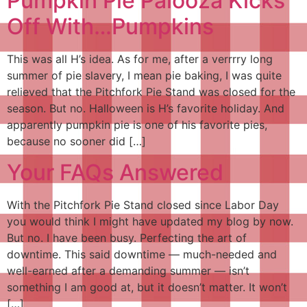
Pumpkin Pie Palooza Kicks
Off With…Pumpkins
This was all H’s idea. As for me, after a verrrry long
summer of pie slavery, I mean pie baking, I was quite
relieved that the Pitchfork Pie Stand was closed for the
season. But no. Halloween is H’s favorite holiday. And
apparently pumpkin pie is one of his favorite pies,
because no sooner did […]
Your FAQs Answered
With the Pitchfork Pie Stand closed since Labor Day
you would think I might have updated my blog by now.
But no. I have been busy. Perfecting the art of
downtime. This said downtime — much-needed and
well-earned after a demanding summer — isn’t
something I am good at, but it doesn’t matter. It won’t
[…]