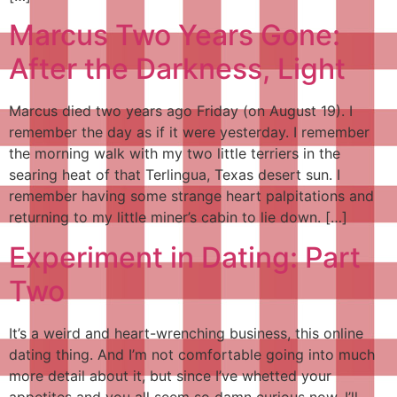
Marcus Two Years Gone:
After the Darkness, Light
Marcus died two years ago Friday (on August 19). I
remember the day as if it were yesterday. I remember
the morning walk with my two little terriers in the
searing heat of that Terlingua, Texas desert sun. I
remember having some strange heart palpitations and
returning to my little miner’s cabin to lie down. […]
Experiment in Dating: Part
Two
It’s a weird and heart-wrenching business, this online
dating thing. And I’m not comfortable going into much
more detail about it, but since I’ve whetted your
appetites and you all seem so damn curious now, I’ll