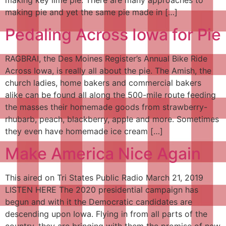
making pie and yet the same pie made in […]
Pedaling Across Iowa for Pie
RAGBRAI, the Des Moines Register’s Annual Bike Ride
Across Iowa, is really all about the pie. The Amish, the
church ladies, home bakers and commercial bakers
alike can be found all along the 500-mile route feeding
the masses their homemade goods from strawberry-
rhubarb, peach, blackberry, apple and more. Sometimes
they even have homemade ice cream […]
Make America Nice Again
This aired on Tri States Public Radio March 21, 2019
LISTEN HERE The 2020 presidential campaign has
begun and with it the Democratic candidates are
descending upon Iowa. Flying in from all parts of the