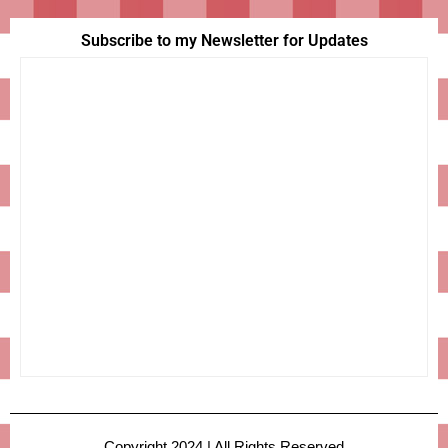
Subscribe to my Newsletter for Updates
Copyright 2024 | All Rights Reserved