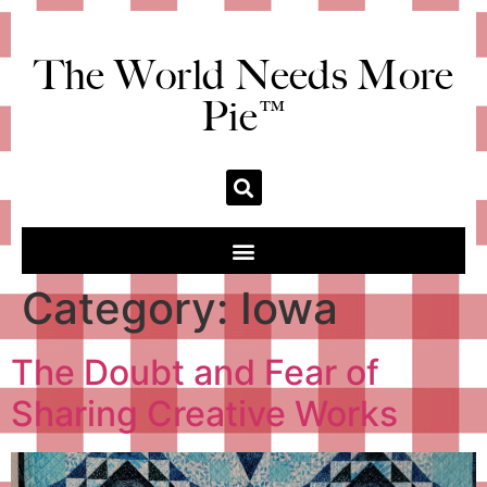
The World Needs More
Pie™
Category:
Iowa
The Doubt and Fear of
Sharing Creative Works