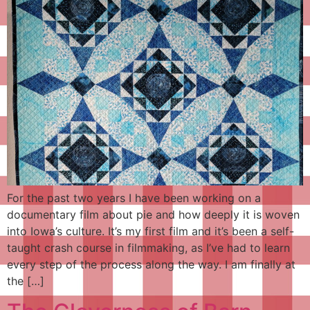
For the past two years I have been working on a
documentary film about pie and how deeply it is woven
into Iowa’s culture. It’s my first film and it’s been a self-
taught crash course in filmmaking, as I’ve had to learn
every step of the process along the way. I am finally at
the […]