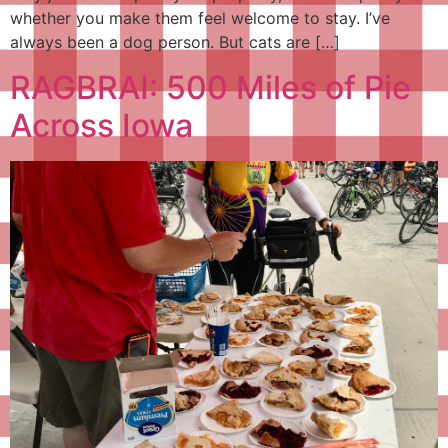
whether you make them feel welcome to stay. I’ve
always been a dog person. But cats are […]
RAGBRAI: 500 Miles of Pie
Across Iowa