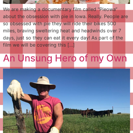
We are making a documentary film called “Pieowa“
about the obsession with pie in Iowa. Really. People are
so obsessed with pie they will ride their bikes 500
miles, braving sweltering heat and headwinds over 7
days, just so they can eat it every day! As part of the
film we will be covering this […]
An Unsung Hero of my Own