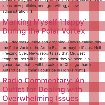
country, they are bringing with them the promise of new
ideas, new policies, and, god willing, a new
administration. […]
Marking Myself ‘Happy’
During the Polar Vortex
It’s 3 degrees outside and dropping. They’re calling this
the Polar Vortex, the Arctic Blast, or maybe it’s just Hell
Freezing Over. News reports say that Midwest
temperatures will be the lowest they’ve been in a
generation, that it will be colder in Chicago than in
Antarctica. To think I could be in Florida right […]
Radio Commentary: An
Outlet for Dealing with
Overwhelming Issues