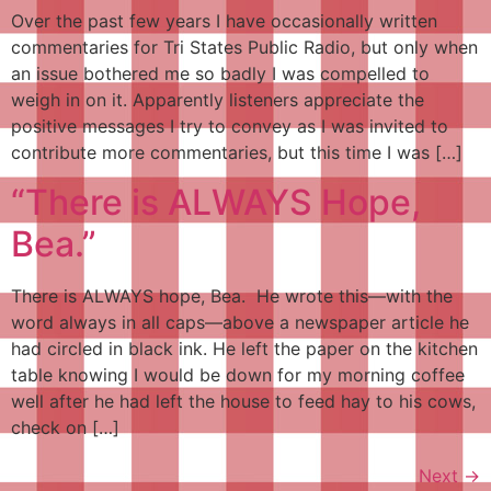
Over the past few years I have occasionally written
commentaries for Tri States Public Radio, but only when
an issue bothered me so badly I was compelled to
weigh in on it. Apparently listeners appreciate the
positive messages I try to convey as I was invited to
contribute more commentaries, but this time I was […]
“There is ALWAYS Hope,
Bea.”
There is ALWAYS hope, Bea. He wrote this—with the
word always in all caps—above a newspaper article he
had circled in black ink. He left the paper on the kitchen
table knowing I would be down for my morning coffee
well after he had left the house to feed hay to his cows,
check on […]
Next
→