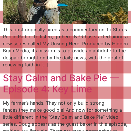
This post originally aired as a commentary on Tri States
Public Radio. To listen, go here. NPR has started airing a
new series called My Unsung Hero. Produced by Hidden
Brain Media, its mission is to provide an antidote to the
despair brought on by the daily news, with the goal of
renewing faith in […]
Stay Calm and Bake Pie —
Episode 4: Key Lime
My farmer’s hands. They not only build strong
fences,they make good pie! And now for something a
little different in the “Stay Calm and Bake Pie” video
series. Doug appears as the guest baker in this episode,
making key lime pie. There are many approaches to