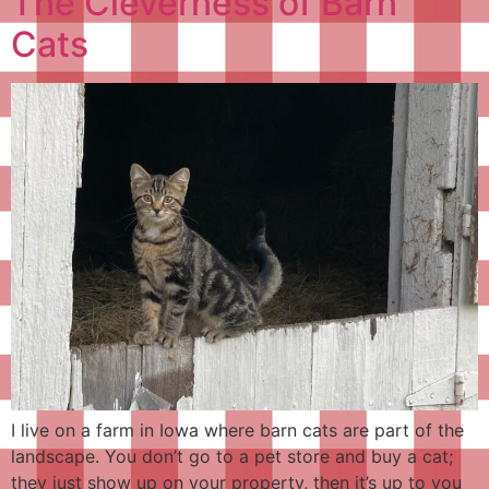
The Cleverness of Barn
Cats
I live on a farm in Iowa where barn cats are part of the
landscape. You don’t go to a pet store and buy a cat;
they just show up on your property, then it’s up to you